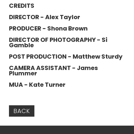
CREDITS
DIRECTOR - Alex Taylor
PRODUCER - Shona Brown
DIRECTOR OF PHOTOGRAPHY - Si
Gamble
POST PRODUCTION - Matthew Sturdy
CAMERA ASSISTANT - James
Plummer
MUA - Kate Turner
BACK