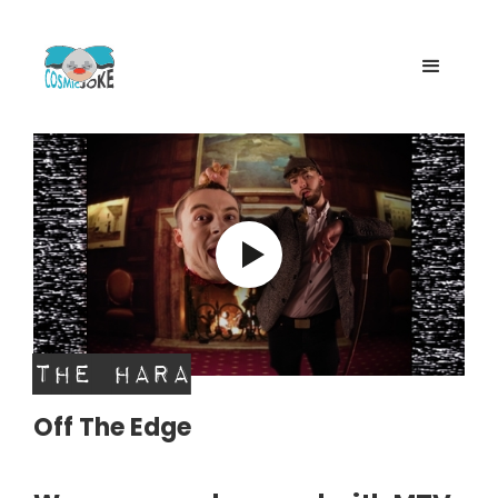
The Hara
Off The Edge