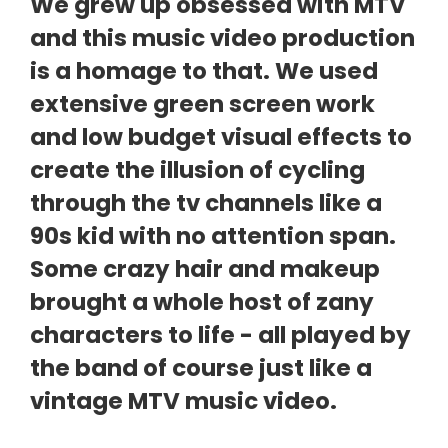
We grew up obsessed with MTV
and this music video production
is a homage to that. We used
extensive green screen work
and low budget visual effects to
create the illusion of cycling
through the tv channels like a
90s kid with no attention span.
Some crazy hair and makeup
brought a whole host of zany
characters to life - all played by
the band of course just like a
vintage MTV music video.