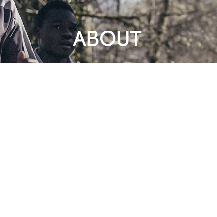
ABOUT