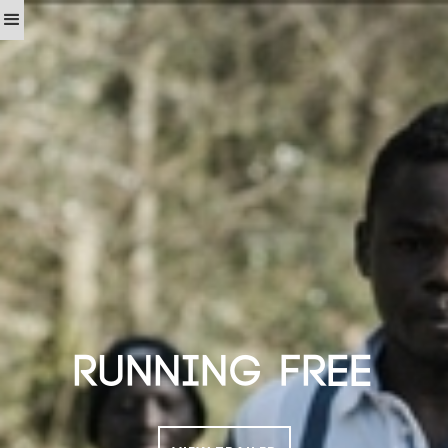
RUNNING FREE