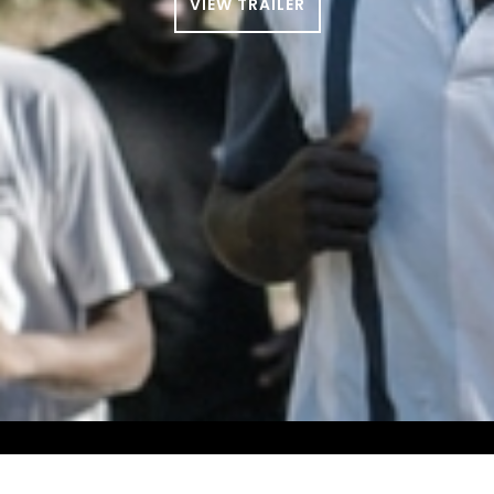
VIEW TRAILER