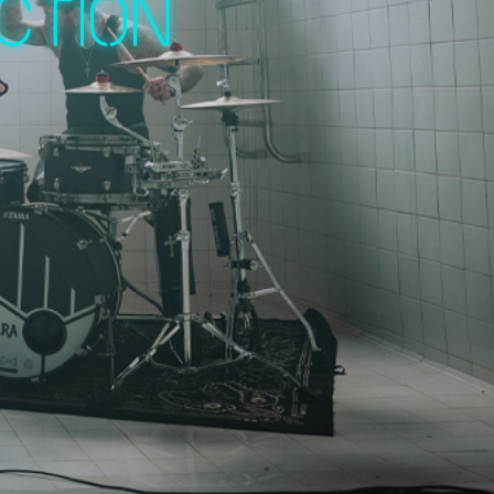
ction