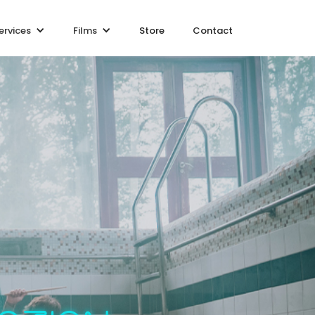
ervices
Films
Store
Contact