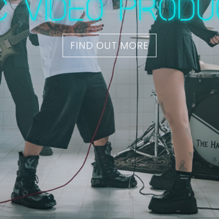
c video produ
FIND OUT MORE