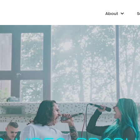
About
S