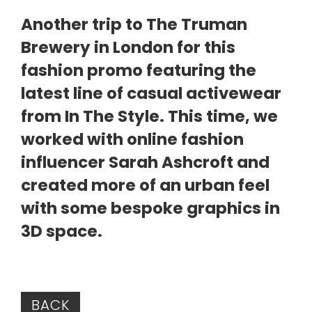
Another trip to The Truman
Brewery in London for this
fashion promo featuring the
latest line of casual activewear
from In The Style. This time, we
worked with online fashion
influencer Sarah Ashcroft and
created more of an urban feel
with some bespoke graphics in
3D space.
BACK