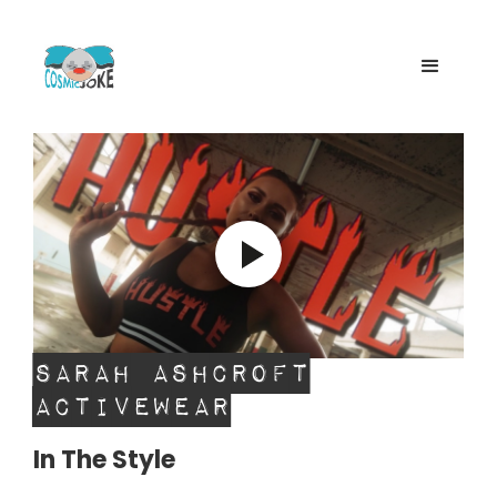
Sarah Ashcroft
Activewear
In The Style